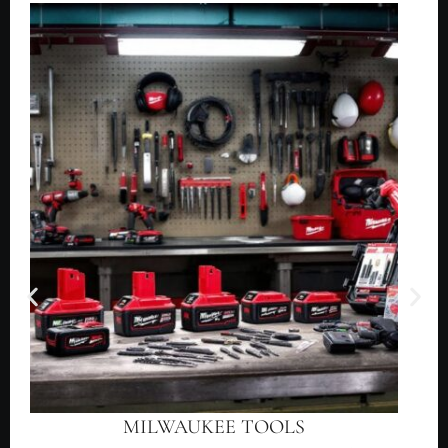
MILWAUKEE TOOLS