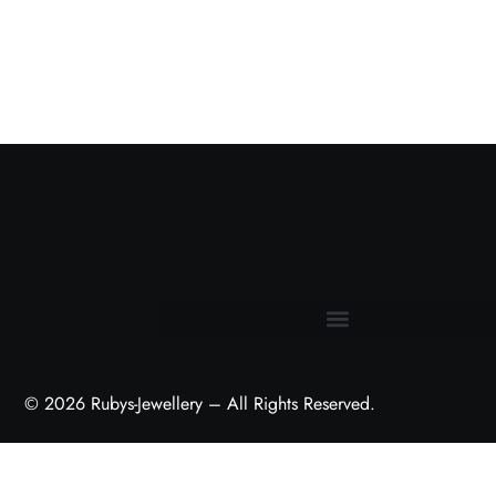
Terms and Conditions
© 2026 Rubys-Jewellery – All Rights Reserved.