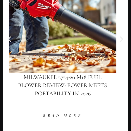
MILWAUKEE 2724-20 M18 FUEL
BLOWER REVIEW: POWER MEETS
PORTABILITY IN 2026
READ MORE