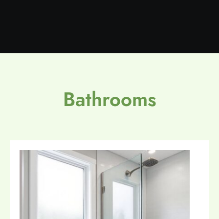
Bathrooms