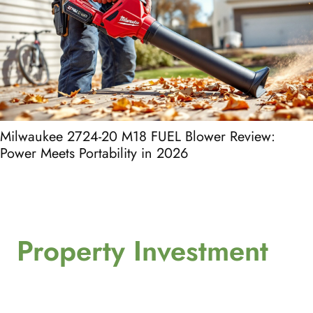
Milwaukee 2724-20 M18 FUEL Blower Review:
Power Meets Portability in 2026
Property Investment