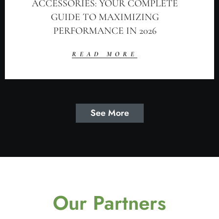
ACCESSORIES: YOUR COMPLETE
GUIDE TO MAXIMIZING
PERFORMANCE IN 2026
READ MORE
See More
Our Partners