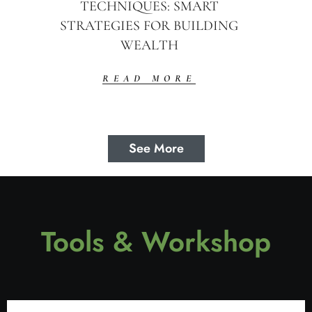
TECHNIQUES: SMART
STRATEGIES FOR BUILDING
WEALTH
READ MORE
See More
Tools & Workshop​