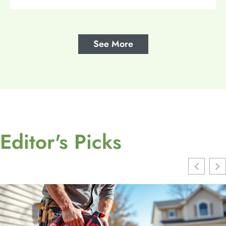
See More
Editor's Picks