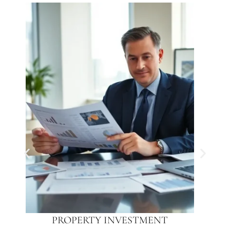
PROPERTY INVESTMENT