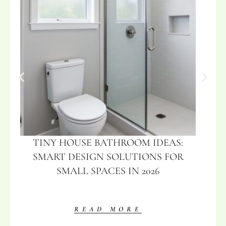
TINY HOUSE BATHROOM IDEAS:
SMART DESIGN SOLUTIONS FOR
SMALL SPACES IN 2026
READ MORE