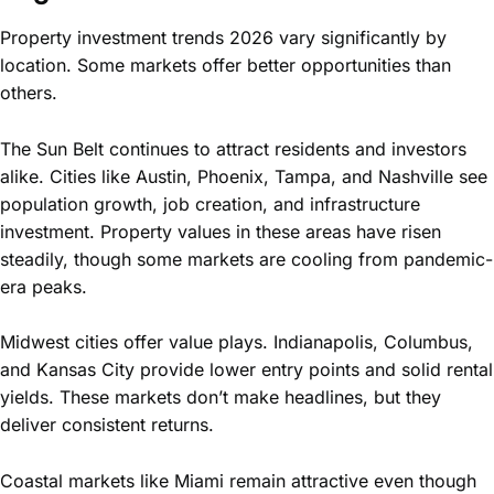
Property investment trends 2026 vary significantly by
location. Some markets offer better opportunities than
others.
The Sun Belt continues to attract residents and investors
alike. Cities like Austin, Phoenix, Tampa, and Nashville see
population growth, job creation, and infrastructure
investment. Property values in these areas have risen
steadily, though some markets are cooling from pandemic-
era peaks.
Midwest cities offer value plays. Indianapolis, Columbus,
and Kansas City provide lower entry points and solid rental
yields. These markets don’t make headlines, but they
deliver consistent returns.
Coastal markets like Miami remain attractive even though