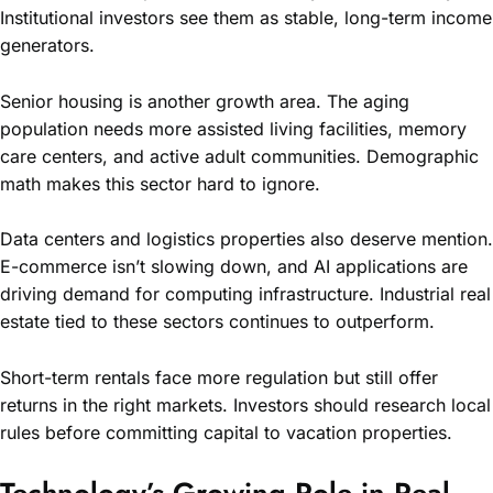
Institutional investors see them as stable, long-term income
generators.
Senior housing is another growth area. The aging
population needs more assisted living facilities, memory
care centers, and active adult communities. Demographic
math makes this sector hard to ignore.
Data centers and logistics properties also deserve mention.
E-commerce isn’t slowing down, and AI applications are
driving demand for computing infrastructure. Industrial real
estate tied to these sectors continues to outperform.
Short-term rentals face more regulation but still offer
returns in the right markets. Investors should research local
rules before committing capital to vacation properties.
Technology’s Growing Role in Real