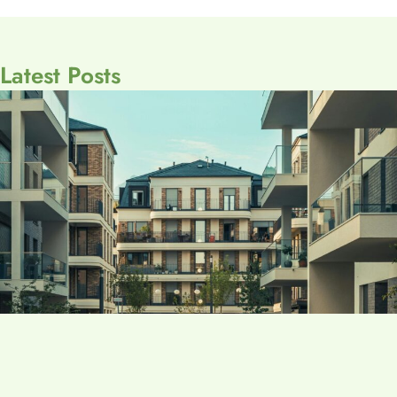
Latest Posts