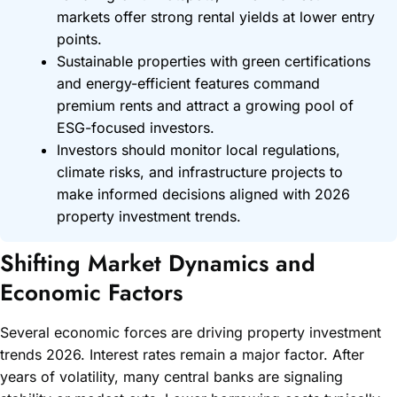
markets offer strong rental yields at lower entry
points.
Sustainable properties with green certifications
and energy-efficient features command
premium rents and attract a growing pool of
ESG-focused investors.
Investors should monitor local regulations,
climate risks, and infrastructure projects to
make informed decisions aligned with 2026
property investment trends.
Shifting Market Dynamics and
Economic Factors
Several economic forces are driving property investment
trends 2026. Interest rates remain a major factor. After
years of volatility, many central banks are signaling