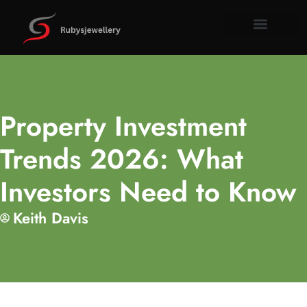
Tools & W
Property I
About Us
Contact Us
Property Investment
Trends 2026: What
Investors Need to Know
Keith Davis