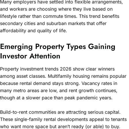
Many employers have settled into flexible arrangements,
and workers are choosing where they live based on
lifestyle rather than commute times. This trend benefits
secondary cities and suburban markets that offer
affordability and quality of life.
Emerging Property Types Gaining
Investor Attention
Property investment trends 2026 show clear winners
among asset classes. Multifamily housing remains popular
because rental demand stays strong. Vacancy rates in
many metro areas are low, and rent growth continues,
though at a slower pace than peak pandemic years.
Build-to-rent communities are attracting serious capital.
These single-family rental developments appeal to tenants
who want more space but aren’t ready (or able) to buy.