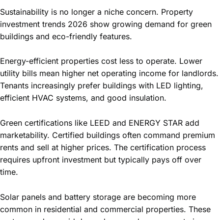
Sustainability is no longer a niche concern. Property
investment trends 2026 show growing demand for green
buildings and eco-friendly features.
Energy-efficient properties cost less to operate. Lower
utility bills mean higher net operating income for landlords.
Tenants increasingly prefer buildings with LED lighting,
efficient HVAC systems, and good insulation.
Green certifications like LEED and ENERGY STAR add
marketability. Certified buildings often command premium
rents and sell at higher prices. The certification process
requires upfront investment but typically pays off over
time.
Solar panels and battery storage are becoming more
common in residential and commercial properties. These