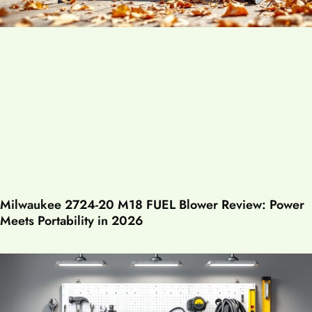
Milwaukee 2724-20 M18 FUEL Blower Review: Power
Meets Portability in 2026