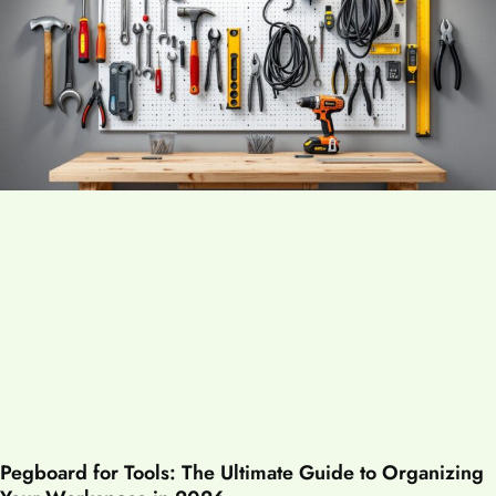
Pegboard for Tools: The Ultimate Guide to Organizing