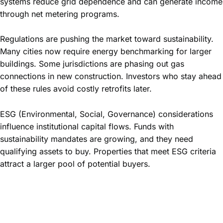
systems reduce grid dependence and can generate income
through net metering programs.
Regulations are pushing the market toward sustainability.
Many cities now require energy benchmarking for larger
buildings. Some jurisdictions are phasing out gas
connections in new construction. Investors who stay ahead
of these rules avoid costly retrofits later.
ESG (Environmental, Social, Governance) considerations
influence institutional capital flows. Funds with
sustainability mandates are growing, and they need
qualifying assets to buy. Properties that meet ESG criteria
attract a larger pool of potential buyers.