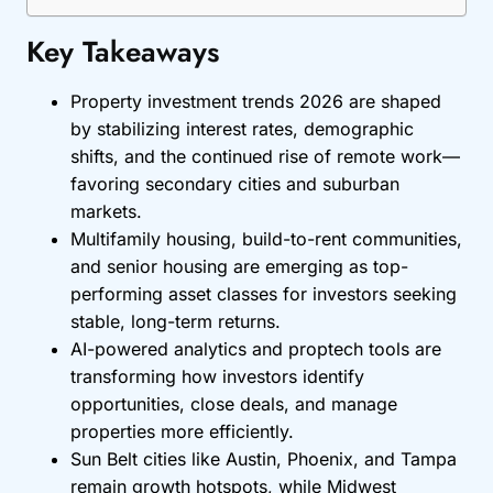
Key Takeaways
Property investment trends 2026 are shaped
by stabilizing interest rates, demographic
shifts, and the continued rise of remote work—
favoring secondary cities and suburban
markets.
Multifamily housing, build-to-rent communities,
and senior housing are emerging as top-
performing asset classes for investors seeking
stable, long-term returns.
AI-powered analytics and proptech tools are
transforming how investors identify
opportunities, close deals, and manage
properties more efficiently.
Sun Belt cities like Austin, Phoenix, and Tampa
remain growth hotspots, while Midwest