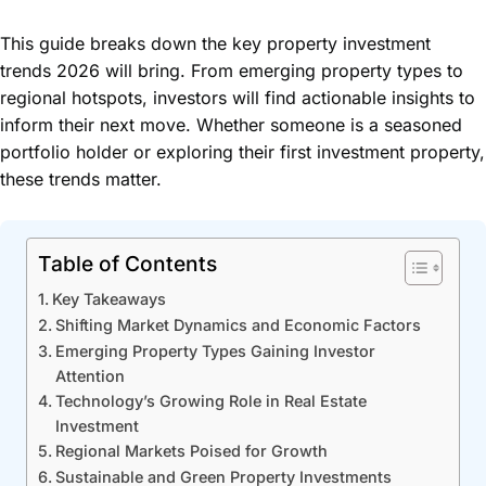
This guide breaks down the key property investment
trends 2026 will bring. From emerging property types to
regional hotspots, investors will find actionable insights to
inform their next move. Whether someone is a seasoned
portfolio holder or exploring their first investment property,
these trends matter.
Table of Contents
Key Takeaways
Shifting Market Dynamics and Economic Factors
Emerging Property Types Gaining Investor
Attention
Technology’s Growing Role in Real Estate
Investment
Regional Markets Poised for Growth
Sustainable and Green Property Investments