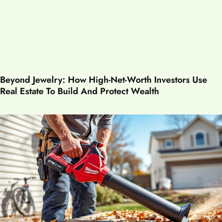
Beyond Jewelry: How High-Net-Worth Investors Use
Real Estate To Build And Protect Wealth