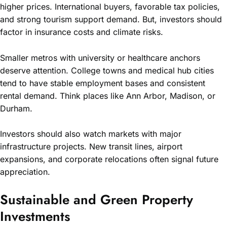
higher prices. International buyers, favorable tax policies,
and strong tourism support demand. But, investors should
factor in insurance costs and climate risks.
Smaller metros with university or healthcare anchors
deserve attention. College towns and medical hub cities
tend to have stable employment bases and consistent
rental demand. Think places like Ann Arbor, Madison, or
Durham.
Investors should also watch markets with major
infrastructure projects. New transit lines, airport
expansions, and corporate relocations often signal future
appreciation.
Sustainable and Green Property
Investments