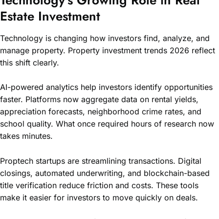
Estate Investment
Technology is changing how investors find, analyze, and
manage property. Property investment trends 2026 reflect
this shift clearly.
AI-powered analytics help investors identify opportunities
faster. Platforms now aggregate data on rental yields,
appreciation forecasts, neighborhood crime rates, and
school quality. What once required hours of research now
takes minutes.
Proptech startups are streamlining transactions. Digital
closings, automated underwriting, and blockchain-based
title verification reduce friction and costs. These tools
make it easier for investors to move quickly on deals.