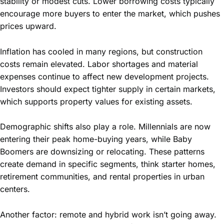
stability or modest cuts. Lower borrowing costs typically
encourage more buyers to enter the market, which pushes
prices upward.
Inflation has cooled in many regions, but construction
costs remain elevated. Labor shortages and material
expenses continue to affect new development projects.
Investors should expect tighter supply in certain markets,
which supports property values for existing assets.
Demographic shifts also play a role. Millennials are now
entering their peak home-buying years, while Baby
Boomers are downsizing or relocating. These patterns
create demand in specific segments, think starter homes,
retirement communities, and rental properties in urban
centers.
Another factor: remote and hybrid work isn’t going away.