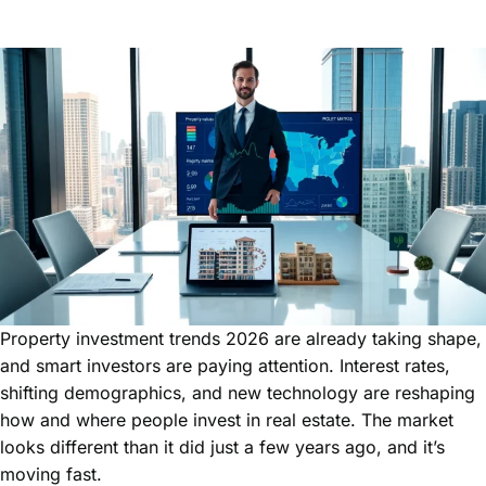
Property investment trends 2026 are already taking shape,
and smart investors are paying attention. Interest rates,
shifting demographics, and new technology are reshaping
how and where people invest in real estate. The market
looks different than it did just a few years ago, and it’s
moving fast.