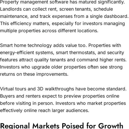
Property management software has matured significantly.
Landlords can collect rent, screen tenants, schedule
maintenance, and track expenses from a single dashboard.
This efficiency matters, especially for investors managing
multiple properties across different locations.
Smart home technology adds value too. Properties with
energy-efficient systems, smart thermostats, and security
features attract quality tenants and command higher rents.
Investors who upgrade older properties often see strong
returns on these improvements.
Virtual tours and 3D walkthroughs have become standard.
Buyers and renters expect to preview properties online
before visiting in person. Investors who market properties
effectively online reach larger audiences.
Regional Markets Poised for Growth