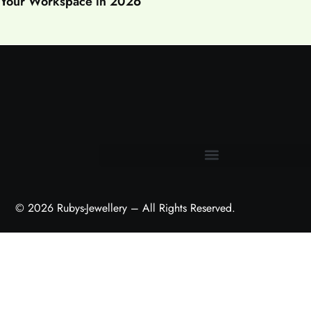
Your Workspace in 2026
Terms and Conditions
© 2026 Rubys-Jewellery – All Rights Reserved.