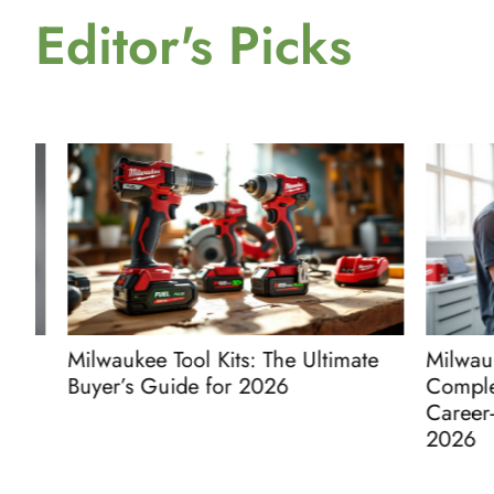
Editor's Picks
Milwaukee Tool Kits: The Ultimate
Milwaukee 
Buyer’s Guide for 2026
Complete 
Career-Lau
2026