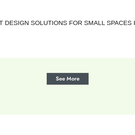
 DESIGN SOLUTIONS FOR SMALL SPACES I
See More