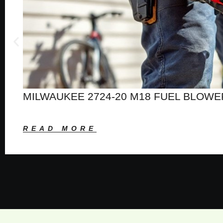
MILWAUKEE 2724-20 M18 FUEL BLOWE
READ MORE