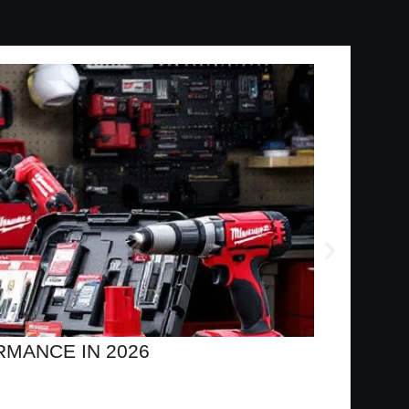
MANCE IN 2026
MIL