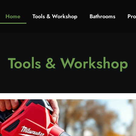
Home
Tools & Workshop​
Bathrooms
Pro
Tools & Workshop​