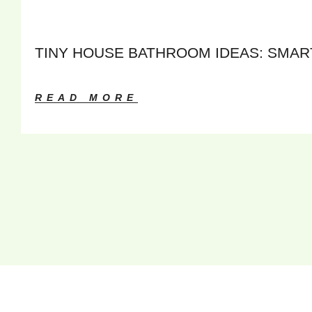
TINY HOUSE BATHROOM IDEAS: SMART
READ MORE