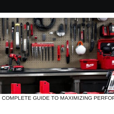
 COMPLETE GUIDE TO MAXIMIZING PERFOR