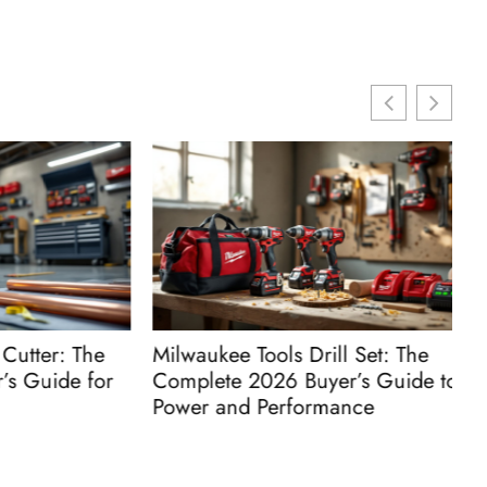
ter: The
Milwaukee Tools Drill Set: The
M
Guide for
Complete 2026 Buyer’s Guide to
C
Power and Performance
P