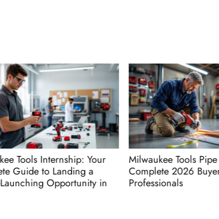
Tools Internship: Your
Milwaukee Tools Pipe Cut
Guide to Landing a
Complete 2026 Buyer’s 
nching Opportunity in
Professionals