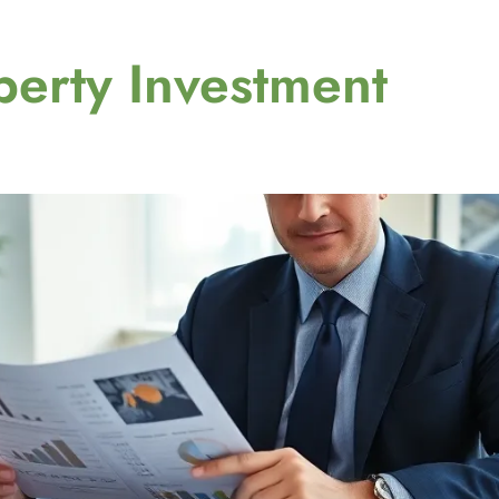
perty Investment