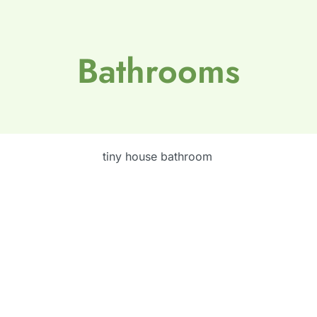
Bathrooms