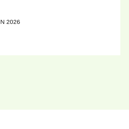
N 2026