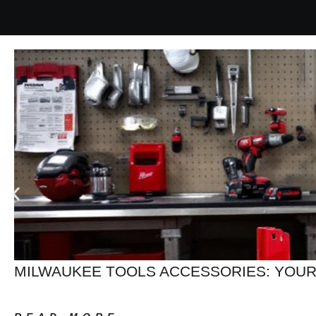
MILWAUKEE TOOLS ACCESSORIES: YOUR