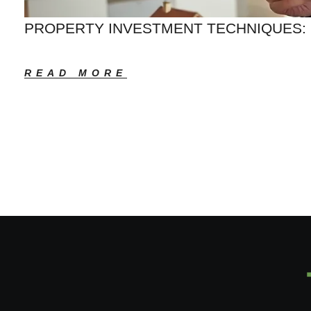
PROPERTY INVESTMENT TECHNIQUES: 
READ MORE