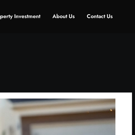
perty Investment
About Us
Contact Us