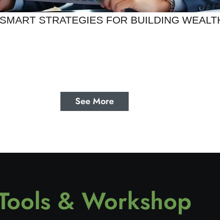
SMART STRATEGIES FOR BUILDING WEALT
See More
Tools & Workshop​