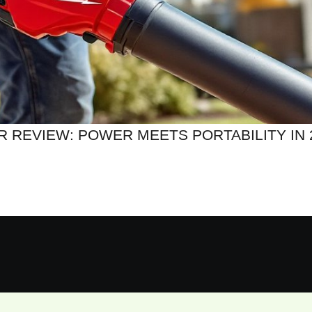
R REVIEW: POWER MEETS PORTABILITY IN 